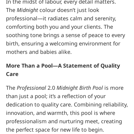
In the midst of labour, every detail matters.
The
Midnight
colour doesn’t just look
professional—it radiates calm and serenity,
comforting both you and your clients. The
soothing tone brings a sense of peace to every
birth, ensuring a welcoming environment for
mothers and babies alike.
More Than a Pool—A Statement of Quality
Care
The
Professional
2.0
Midnight Birth Pool
is more
than just a pool; it’s a reflection of your
dedication to quality care. Combining reliability,
innovation, and warmth, this pool is where
professionalism and nurturing meet, creating
the perfect space for new life to begin.