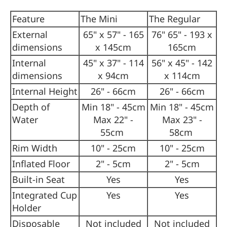
Feature
The Mini
The Regular
External
65" x 57" - 165
76" 65" - 193 x
dimensions
x 145cm
165cm
Internal
45" x 37" - 114
56" x 45" - 142
dimensions
x 94cm
x 114cm
Internal Height
26" - 66cm
26" - 66cm
Depth of
Min 18" - 45cm
Min 18" - 45cm
Water
Max 22" -
Max 23" -
55cm
58cm
Rim Width
10" - 25cm
10" - 25cm
Inflated Floor
2" - 5cm
2" - 5cm
Built-in Seat
Yes
Yes
Integrated Cup
Yes
Yes
Holder
Disposable
Not included
Not included