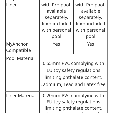
Liner
with Pro pool-
with Pro pool-
available
available
separately.
separately.
liner included
liner included
with personal
with personal
pool
pool
MyAnchor
Yes
Yes
Compatible
Pool Material
0.55mm PVC complying with
EU toy safety regulations
limiting phthalate content.
Cadmium, Lead and Latex free.
Liner Material
0.20mm PVC complying with
EU toy safety regulations
limiting phthalate content.