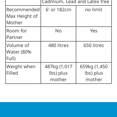
Cadmium, Lead and Latex free
Recommended
6' or 182cm
no limit
Max Height of
Mother
Room for
No
Yes
Partner
Volume of
480 litres
650 litres
Water (80%
Full)
Weight when
487kg (1,017
659kg (1,450
Filled
lbs) plus
lbs) plus
mother
mother