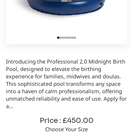
Introducing the Professional 2.0 Midnight Birth
Pool, designed to elevate the birthing
experience for families, midwives and doulas.
This sophisticated pool transforms any space
into a haven of calm professionalism, offering
unmatched reliability and ease of use. Apply for
a...
Price : £450.00
Choose Your Size