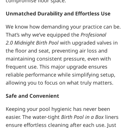
compromise floor space.
Unmatched Durability and Effortless Use
We know how demanding your practice can be.
That’s why we’ve equipped the
Profesional
2.0
Midnight Birth Pool
with upgraded valves in
the floor and seat, preventing air loss and
maintaining consistent pressure, even with
frequent use. This major upgrade ensures
reliable performance while simplifying setup,
allowing you to focus on what truly matters.
Safe and Convenient
Keeping your pool hygienic has never been
easier. The water-tight
Birth Pool in a Box
liners
ensure effortless cleaning after each use. Just