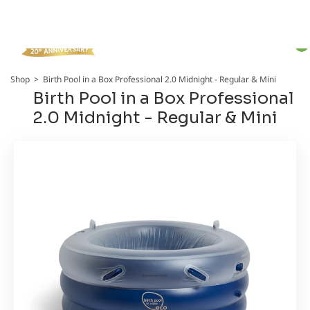
Total
item
in
cart:
0
Shop
>
Birth Pool in a Box Professional 2.0 Midnight - Regular & Mini
Birth Pool in a Box Professional
2.0 Midnight - Regular & Mini