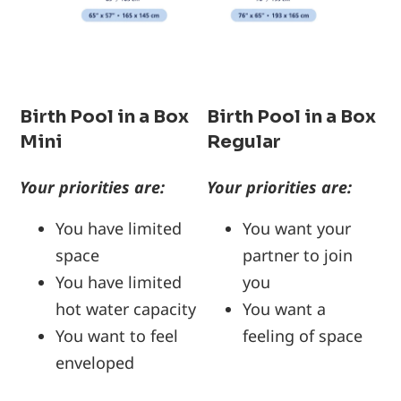
Birth Pool in a Box
Birth Pool in a Box
Mini
Regular
Your priorities are:
Your priorities are:
You have limited
You want your
space
partner to join
You have limited
you
hot water capacity
You want a
You want to feel
feeling of space
enveloped