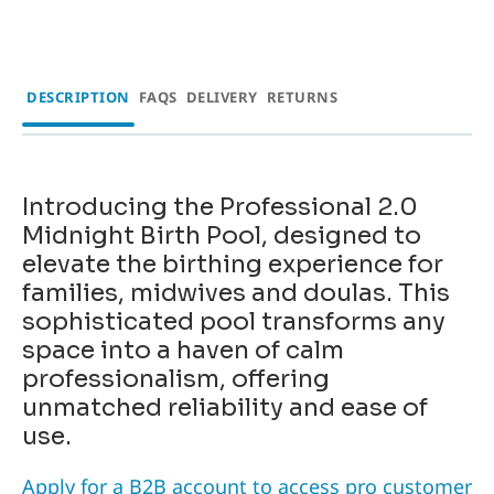
DESCRIPTION
FAQS
DELIVERY
RETURNS
Introducing the
Professional 2.0
Midnight Birth Pool
, designed to
elevate the birthing experience for
families, midwives and doulas. This
sophisticated pool transforms any
space into a haven of calm
professionalism, offering
unmatched reliability and ease of
use.
Apply for a B2B account to access pro customer