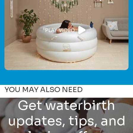
PLAY VIDEO
YOU MAY ALSO NEED
Get waterbirth
updates, tips, and