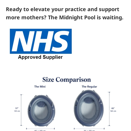
Ready to elevate your practice and support
more mothers? The Midnight Pool is waiting.