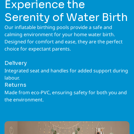
Experience the
Serenity of Water Birth
Our inflatable birthing pools provide a safe and
calming environment for your home water birth.
Designed for comfort and ease, they are the perfect
choice for expectant parents.
Delivery
Integrated seat and handles for added support during
labour.
Returns
Made from eco-PVC, ensuring safety for both you and
the environment.