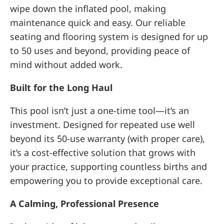
wipe down the inflated pool, making
maintenance quick and easy. Our reliable
seating and flooring system is designed for up
to 50 uses and beyond, providing peace of
mind without added work.
Built for the Long Haul
This pool isn’t just a one-time tool—it’s an
investment. Designed for repeated use well
beyond its 50-use warranty (with proper care),
it’s a cost-effective solution that grows with
your practice, supporting countless births and
empowering you to provide exceptional care.
A Calming, Professional Presence