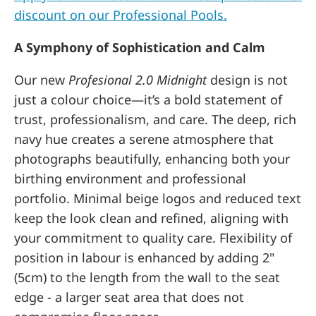
discount on our Professional Pools.
A Symphony of Sophistication and Calm
Our new
Profesional 2.0
Midnight
design is not
just a colour choice—it’s a bold statement of
trust, professionalism, and care. The deep, rich
navy hue creates a serene atmosphere that
photographs beautifully, enhancing both your
birthing environment and professional
portfolio. Minimal beige logos and reduced text
keep the look clean and refined, aligning with
your commitment to quality care. Flexibility of
position in labour is enhanced by adding 2"
(5cm) to the length from the wall to the seat
edge - a larger seat area that does not