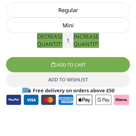
Regular
Mini
DECREASE
INCREASE
QUANTITY
QUANTITY
ADD TO CART
ADD TO WISHLIST
Free delivery on orders above £50