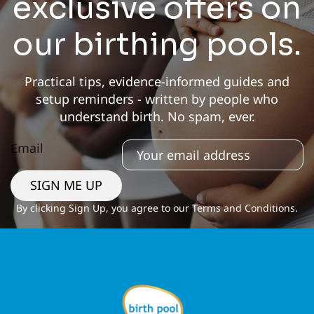
exclusive offers on
our birthing pools.
Practical tips, evidence-informed guides and
setup reminders - written by people who
understand birth. No spam, ever.
Email
SIGN ME UP
By clicking Sign Up, you agree to our Terms and Conditions.